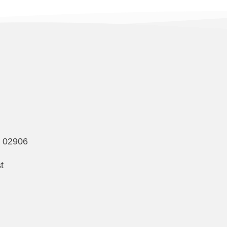
I 02906
t