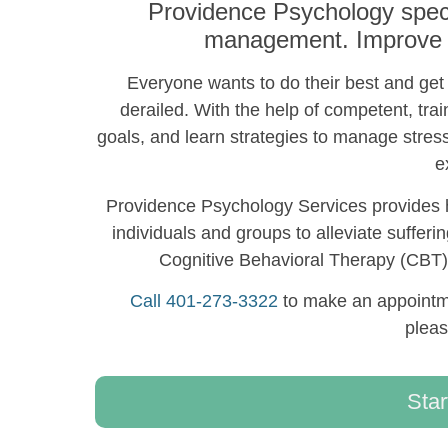
Providence Psychology speci
management. Improve yo
Everyone wants to do their best and get t
derailed. With the help of competent, trai
goals, and learn strategies to manage stres
e
Providence Psychology Services provides h
individuals and groups to alleviate sufferi
Cognitive Behavioral Therapy (CB
Call 401-273-3322
to make an appointme
plea
Star