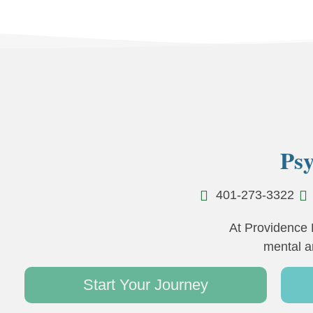
Psy
401-273-3322
At Providence 
mental a
Start Your Journey