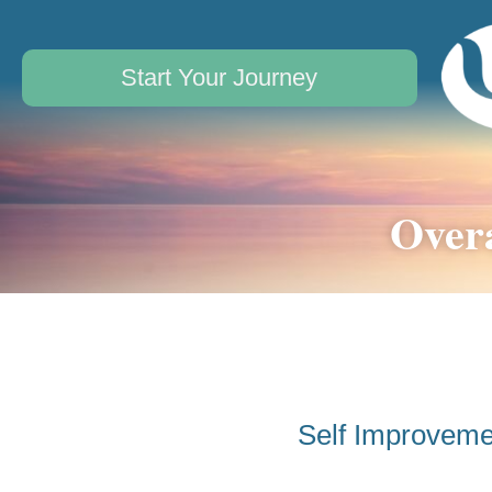
Start Your Journey
Overa
Self Improveme