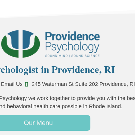
chologist in Providence, RI
Email Us
245 Waterman St Suite 202 Providence, R
Psychology we work together to provide you with the bes
nd behavioral health care possible in Rhode Island.
Our Menu