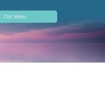
Our Menu