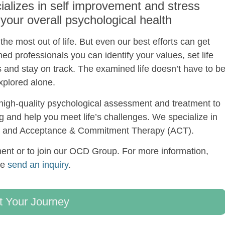
alizes in self improvement and stress
ur overall psychological health
he most out of life. But even our best efforts can get
ned professionals you can identify your values, set life
s and stay on track. The examined life doesn’t have to b
xplored alone.
igh-quality psychological assessment and treatment to
ng and help you meet life’s challenges. We specialize in
T) and Acceptance & Commitment Therapy (ACT).
nt or to join our OCD Group. For more information,
se
send an inquiry
.
t Your Journey