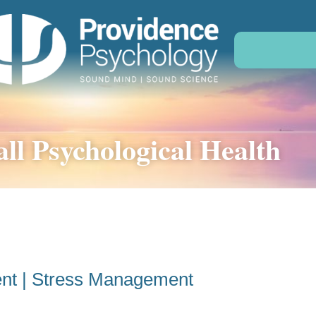
ll Psychological Health
nt | Stress Management