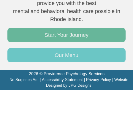
provide you with the best
mental and behavioral health care possible in
Rhode Island.
Start Your Journey
Our Menu
2026 © Providence Psychology Services
No Surprises Act
|
Accessibility Statement
|
Privacy Policy
| Website
Designed by
JPG Designs