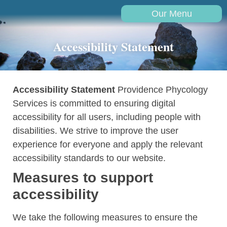
Our Menu
Accessibility Statement
Accessibility Statement
Providence Phycology
Services is committed to ensuring digital
accessibility for all users, including people with
disabilities. We strive to improve the user
experience for everyone and apply the relevant
accessibility standards to our website.
Measures to support
accessibility
We take the following measures to ensure the