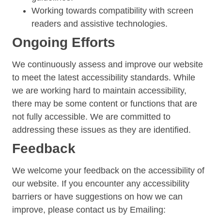
Working towards compatibility with screen
readers and assistive technologies.
Ongoing Efforts
We continuously assess and improve our website
to meet the latest accessibility standards. While
we are working hard to maintain accessibility,
there may be some content or functions that are
not fully accessible. We are committed to
addressing these issues as they are identified.
Feedback
We welcome your feedback on the accessibility of
our website. If you encounter any accessibility
barriers or have suggestions on how we can
improve, please contact us by
Emailing: