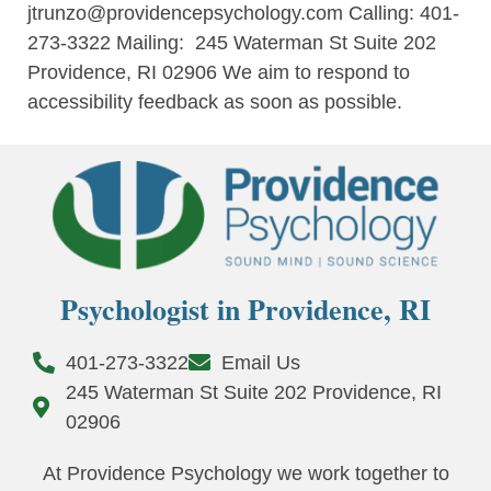
jtrunzo@providencepsychology.com
Calling: 401-
273-3322 Mailing: 245 Waterman St Suite 202
Providence, RI 02906
We aim to respond to
accessibility feedback as soon as possible.
Psychologist in Providence, RI
401-273-3322
Email Us
245 Waterman St Suite 202 Providence, RI
02906
At Providence Psychology we work together to