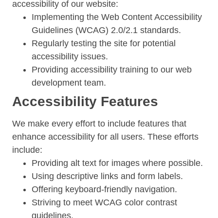
accessibility of our website:
Implementing the Web Content Accessibility
Guidelines (WCAG) 2.0/2.1 standards.
Regularly testing the site for potential
accessibility issues.
Providing accessibility training to our web
development team.
Accessibility Features
We make every effort to include features that
enhance accessibility for all users. These efforts
include:
Providing alt text for images where possible.
Using descriptive links and form labels.
Offering keyboard-friendly navigation.
Striving to meet WCAG color contrast
guidelines.