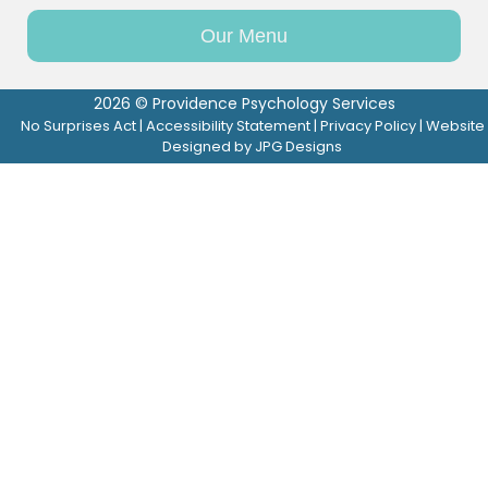
Our Menu
2026 © Providence Psychology Services
No Surprises Act
|
Accessibility Statement
|
Privacy Policy
| Website
Designed by
JPG Designs