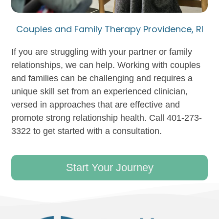
Couples and Family Therapy Providence, RI
If you are struggling with your partner or family
relationships, we can help. Working with couples
and families can be challenging and requires a
unique skill set from an experienced clinician,
versed in approaches that are effective and
promote strong relationship health. Call 401-273-
3322 to get started with a consultation.
Start Your Journey