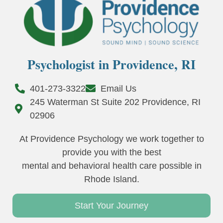
Psychologist in Providence, RI
401-273-3322
Email Us
245 Waterman St Suite 202 Providence, RI
02906
At Providence Psychology we work together to
provide you with the best
mental and behavioral health care possible in
Rhode Island.
Start Your Journey