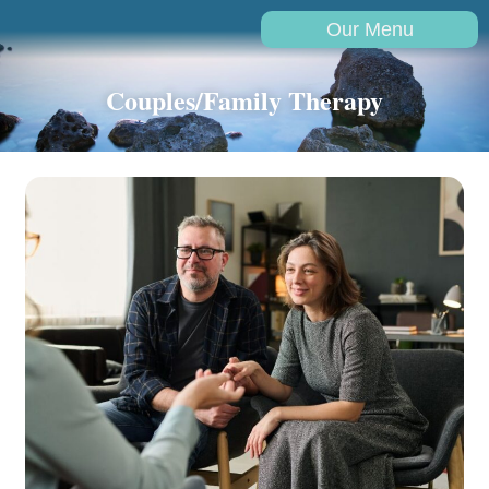
Our Menu
Couples/Family Therapy